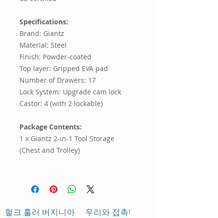
Specifications:
Brand: Giantz
Material: Steel
Finish: Powder-coated
Top layer: Gripped EVA pad
Number of Drawers: 17
Lock System: Upgrade cam lock
Castor: 4 (with 2 lockable)
Package Contents:
1 x Giantz 2-in-1 Tool Storage
(Chest and Trolley)
헐크 홀러 버지니아
우리와 접촉!