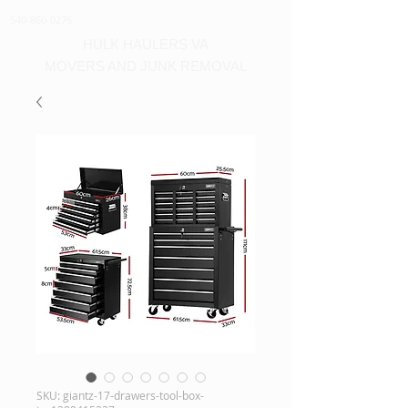
540-860-0276
HULK HAULERS VA
MOVERS AND JUNK REMOVAL
SKU: giantz-17-drawers-tool-box-