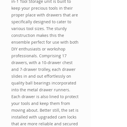
in-1 Tool Storage unit is built to
keep your precious tools in their
proper place with drawers that are
specifically designed to cater to
various tool sizes. The sturdy
construction makes this the
ensemble perfect for use with both
DIY enthusiasts or workshop
professionals. Comprising 17
drawers, with a 10-drawer chest
and 7-drawer trolley, each drawer
slides in and out effortlessly on
quality ball bearings incorporated
into the metal drawer runners.
Each drawer is also lined to protect
your tools and keep them from
moving about. Better still, the set is
installed with upgraded cam locks
that are more reliable and secured