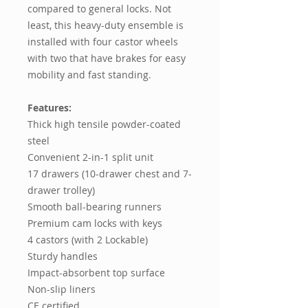
compared to general locks. Not
least, this heavy-duty ensemble is
installed with four castor wheels
with two that have brakes for easy
mobility and fast standing.
Features:
Thick high tensile powder-coated
steel
Convenient 2-in-1 split unit
17 drawers (10-drawer chest and 7-
drawer trolley)
Smooth ball-bearing runners
Premium cam locks with keys
4 castors (with 2 Lockable)
Sturdy handles
Impact-absorbent top surface
Non-slip liners
CE certified