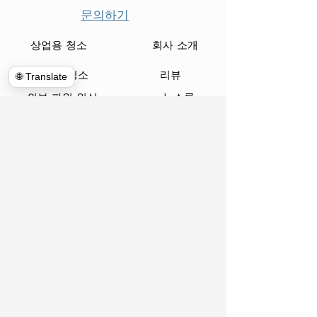
문의하기
상업용 청소
회사 소개
인클로저 청소
리뷰
🌐 Translate
외부 파워 워싱
뉴스룸
집 청소
블로그
통신
약속
글로벌 정리
우편
쓰레기 수거통 대여
피아노 무버
파괴
www.hulkhaulersstephenscityva.com