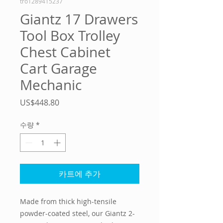
tro1289415237
Giantz 17 Drawers
Tool Box Trolley
Chest Cabinet
Cart Garage
Mechanic
가
US$448.80
격
수량
*
카트에 추가
Made from thick high-tensile
powder-coated steel, our Giantz 2-