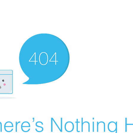
ere’s Nothing H