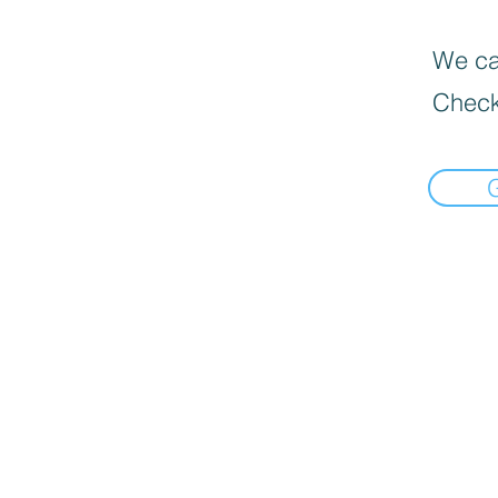
We can
Check
📍Load Map