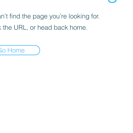
’t find the page you’re looking for.
 the URL, or head back home.
Go Home